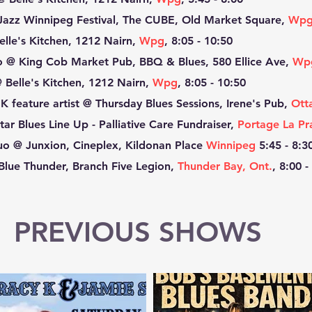
Jazz Winnipeg Festival, The CUBE, Old Market Square,
Wp
lle's Kitchen, 1212 Nairn,
Wpg
, 8:05 - 10:50
o @ King Cob Market Pub, BBQ & Blues, 580 Ellice Ave,
Wp
 Belle's Kitchen, 1212 Nairn,
Wpg
, 8:05 - 10:50
K feature artist @ Thursday Blues Sessions, Irene's Pub,
Ott
tar Blues Line Up - Palliative Care Fundraiser,
Portage La Pra
o @ Junxion, Cineplex, Kildonan Place
Winnipeg
5:45 - 8:3
Blue Thunder, Branch Five Legion,
Thunder Bay, Ont.
, 8:00 -
PREVIOUS SHOWS