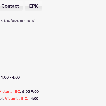
Contact
EPK
, Instagram, and
1:00 -
4:00
Victoria, BC
, 6:00-9:00
el,
Victoria, B.C.
, 4:00