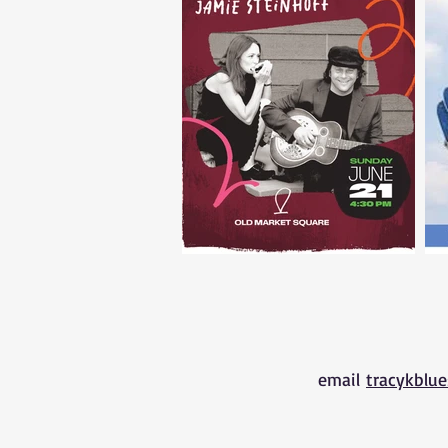
email
tracykblu