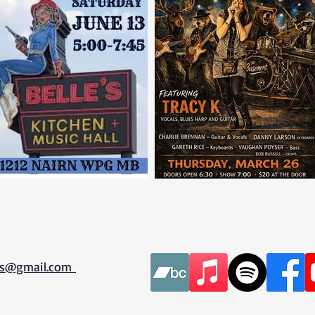
es@gmail.com