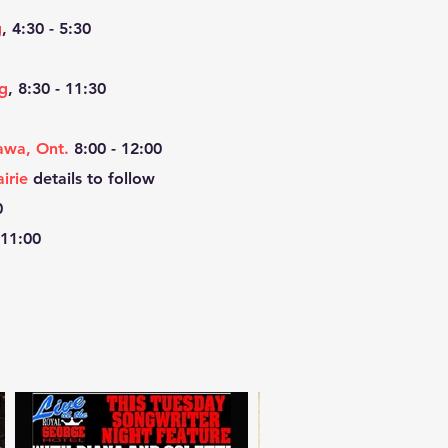
g
, 4:30 - 5:30
g
, 8:30 - 11:30
awa, Ont.
8:00 - 12:00
irie
details to follow
0
 11:00